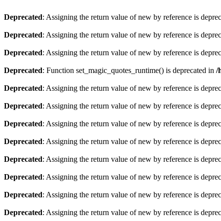
Deprecated
: Assigning the return value of new by reference is depre
Deprecated
: Assigning the return value of new by reference is depre
Deprecated
: Assigning the return value of new by reference is depre
Deprecated
: Function set_magic_quotes_runtime() is deprecated in
/
Deprecated
: Assigning the return value of new by reference is depre
Deprecated
: Assigning the return value of new by reference is depre
Deprecated
: Assigning the return value of new by reference is depre
Deprecated
: Assigning the return value of new by reference is depre
Deprecated
: Assigning the return value of new by reference is depre
Deprecated
: Assigning the return value of new by reference is depre
Deprecated
: Assigning the return value of new by reference is depre
Deprecated
: Assigning the return value of new by reference is depre