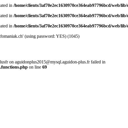
cated in
/home/clients/3af70e2ec1630970ce364eab97796bcd/web/lib/cl
cated in
/home/clients/3af70e2ec1630970ce364eab97796bcd/web/lib/cl
cated in
/home/clients/3af70e2ec1630970ce364eab97796bcd/web/lib/cl
nfomaniak.ch' (using password: YES) (1045)
plusfr on aguidonplus2015@mysql.aguidon-plus.fr failed in
.functions.php
on line
69