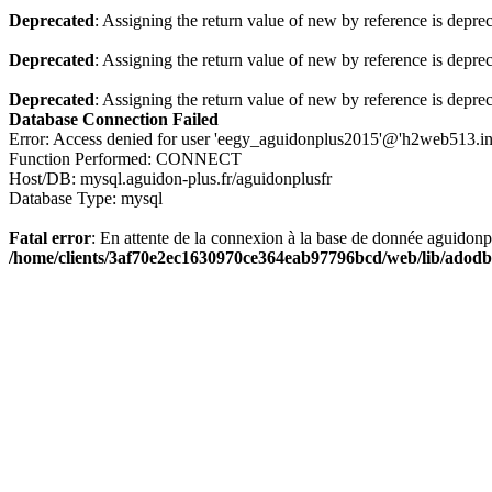
Deprecated
: Assigning the return value of new by reference is depre
Deprecated
: Assigning the return value of new by reference is depre
Deprecated
: Assigning the return value of new by reference is depre
Database Connection Failed
Error: Access denied for user 'eegy_aguidonplus2015'@'h2web513.i
Function Performed: CONNECT
Host/DB: mysql.aguidon-plus.fr/aguidonplusfr
Database Type: mysql
Fatal error
: En attente de la connexion à la base de donnée aguidon
/home/clients/3af70e2ec1630970ce364eab97796bcd/web/lib/adodb