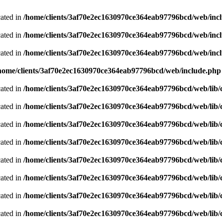
cated in
/home/clients/3af70e2ec1630970ce364eab97796bcd/web/inc
cated in
/home/clients/3af70e2ec1630970ce364eab97796bcd/web/inc
cated in
/home/clients/3af70e2ec1630970ce364eab97796bcd/web/inc
home/clients/3af70e2ec1630970ce364eab97796bcd/web/include.php
cated in
/home/clients/3af70e2ec1630970ce364eab97796bcd/web/lib/cl
cated in
/home/clients/3af70e2ec1630970ce364eab97796bcd/web/lib/cl
cated in
/home/clients/3af70e2ec1630970ce364eab97796bcd/web/lib/cl
cated in
/home/clients/3af70e2ec1630970ce364eab97796bcd/web/lib/cl
cated in
/home/clients/3af70e2ec1630970ce364eab97796bcd/web/lib/cl
cated in
/home/clients/3af70e2ec1630970ce364eab97796bcd/web/lib/cl
cated in
/home/clients/3af70e2ec1630970ce364eab97796bcd/web/lib/cl
cated in
/home/clients/3af70e2ec1630970ce364eab97796bcd/web/lib/cl