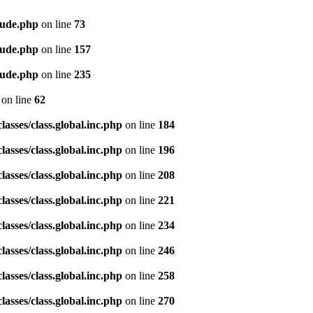
lude.php
on line
73
lude.php
on line
157
lude.php
on line
235
on line
62
asses/class.global.inc.php
on line
184
asses/class.global.inc.php
on line
196
asses/class.global.inc.php
on line
208
asses/class.global.inc.php
on line
221
asses/class.global.inc.php
on line
234
asses/class.global.inc.php
on line
246
asses/class.global.inc.php
on line
258
asses/class.global.inc.php
on line
270