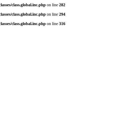
asses/class.global.inc.php
on line
282
asses/class.global.inc.php
on line
294
asses/class.global.inc.php
on line
316